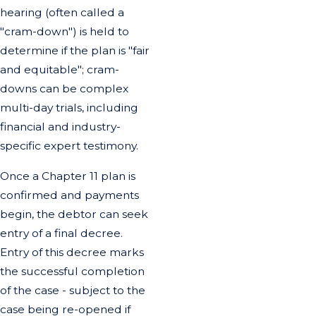
hearing (often called a
"cram-down") is held to
determine if the plan is "fair
and equitable"; cram-
downs can be complex
multi-day trials, including
financial and industry-
specific expert testimony.
Once a Chapter 11 plan is
confirmed and payments
begin, the debtor can seek
entry of a final decree.
Entry of this decree marks
the successful completion
of the case - subject to the
case being re-opened if