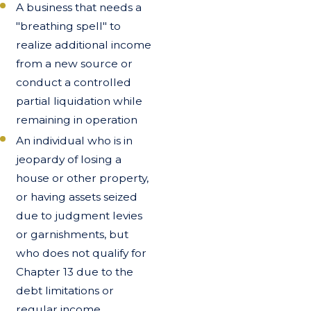
A business that needs a
"breathing spell" to
realize additional income
from a new source or
conduct a controlled
partial liquidation while
remaining in operation
An individual who is in
jeopardy of losing a
house or other property,
or having assets seized
due to judgment levies
or garnishments, but
who does not qualify for
Chapter 13 due to the
debt limitations or
regular income