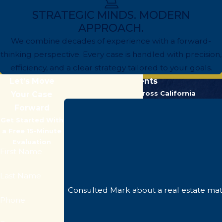
STRATEGIC MINDS. MODERN
APPROACH.
We combine decades of experience with a forward-
thinking perspective. Every case is handled with precision,
efficiency, and a clear strategy tailored to your goals.
Let’s Move
Hear From Our Clients
Trusted by Clients Across California
Your Case
Forward
Get Started With
a Free 15-Minute
Evaluation
First Name
Last Name
Consulted Mark about a real estate mat
Phone