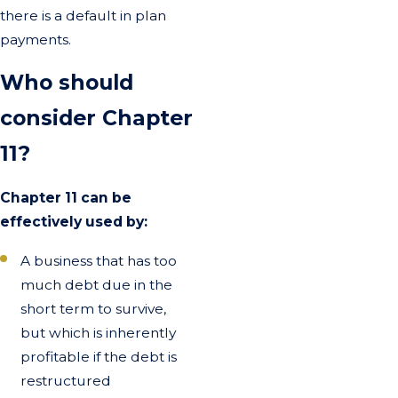
there is a default in plan
payments.
Who should
consider Chapter
11?
Chapter 11 can be
effectively used by:
A business that has too
much debt due in the
short term to survive,
but which is inherently
profitable if the debt is
restructured