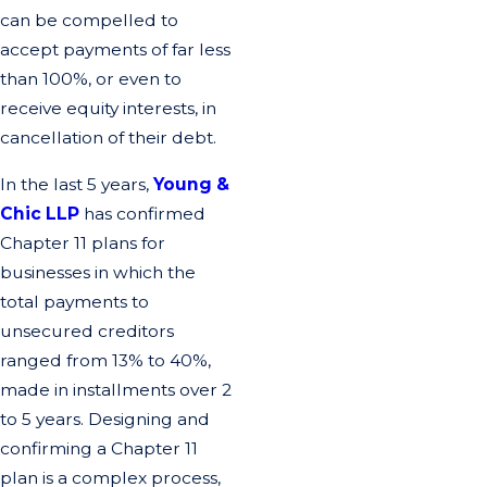
can be compelled to
accept payments of far less
than 100%, or even to
receive equity interests, in
cancellation of their debt.
In the last 5 years,
Young &
Chic LLP
has confirmed
Chapter 11 plans for
businesses in which the
total payments to
unsecured creditors
ranged from 13% to 40%,
made in installments over 2
to 5 years. Designing and
confirming a Chapter 11
plan is a complex process,