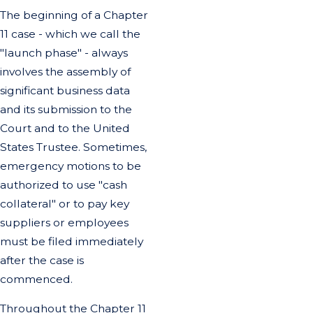
The beginning of a Chapter
11 case - which we call the
"launch phase" - always
involves the assembly of
significant business data
and its submission to the
Court and to the United
States Trustee. Sometimes,
emergency motions to be
authorized to use "cash
collateral" or to pay key
suppliers or employees
must be filed immediately
after the case is
commenced.
Throughout the Chapter 11