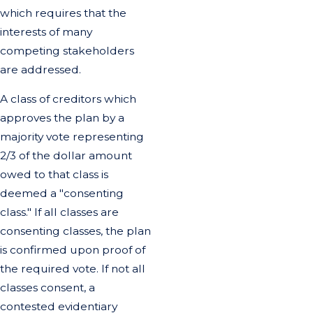
which requires that the
interests of many
competing stakeholders
are addressed.
A class of creditors which
approves the plan by a
majority vote representing
2/3 of the dollar amount
owed to that class is
deemed a "consenting
class." If all classes are
consenting classes, the plan
is confirmed upon proof of
the required vote. If not all
classes consent, a
contested evidentiary