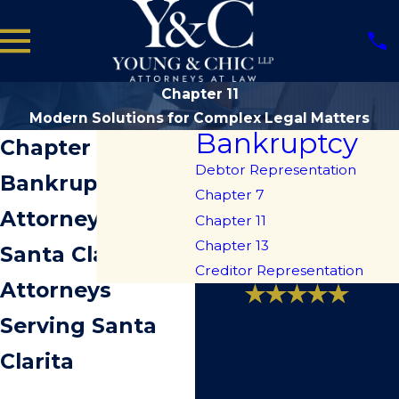
Chapter 11
Modern Solutions for Complex Legal Matters
Bankruptcy
Chapter 11
Debtor Representation
Bankruptcy
Chapter 7
Attorneys in
Chapter 11
Chapter 13
Santa Clarita
Creditor Representation
Attorneys
“If you need help
Serving Santa
with a trust, I
Clarita
would definitely