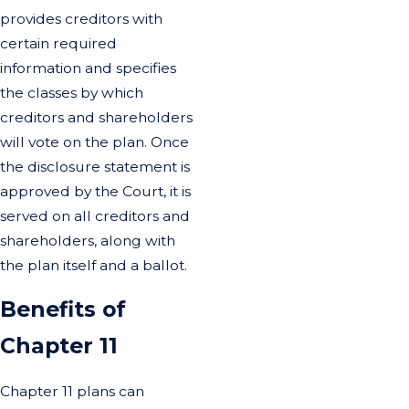
provides creditors with
certain required
information and specifies
the classes by which
creditors and shareholders
will vote on the plan. Once
the disclosure statement is
approved by the Court, it is
served on all creditors and
shareholders, along with
the plan itself and a ballot.
Benefits of
Chapter 11
Chapter 11 plans can