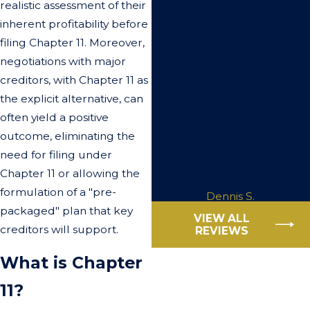
realistic assessment of their
beneficiaries and myself to
inherent profitability before
bring the administration to a
filing Chapter 11. Moreover,
close with minimal drama.
negotiations with major
Even with the distance
creditors, with Chapter 11 as
between Young & Chic LLP
the explicit alternative, can
and me, all went smoothly. If
often yield a positive
you need help with a trust, I
outcome, eliminating the
would definitely
need for filing under
recommend the services of
Chapter 11 or allowing the
Young & Chic LLP.
formulation of a "pre-
Dennis S.
packaged" plan that key
VIEW ALL
creditors will support.
REVIEWS
What is Chapter
11?