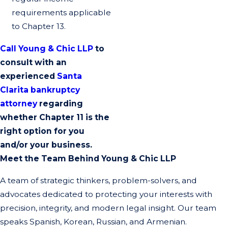
requirements applicable
to Chapter 13.
Call Young & Chic LLP
to
consult with an
experienced
Santa
Clarita bankruptcy
attorney
regarding
whether Chapter 11 is the
right option for you
and/or your business.
Meet the Team Behind Young & Chic LLP
A team of strategic thinkers, problem-solvers, and
advocates dedicated to protecting your interests with
precision, integrity, and modern legal insight. Our team
speaks Spanish, Korean, Russian, and Armenian.