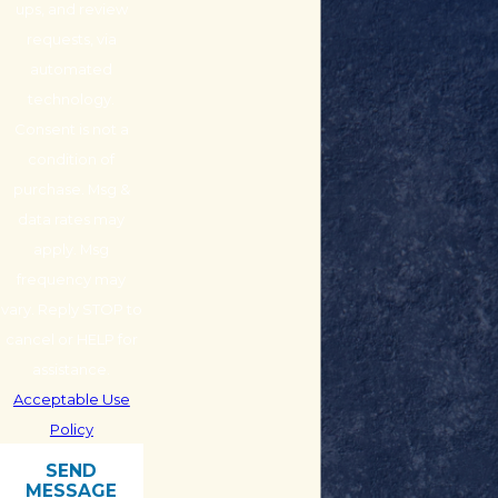
ups, and review
requests, via
automated
technology.
Consent is not a
condition of
purchase. Msg &
data rates may
apply. Msg
frequency may
vary. Reply STOP to
cancel or HELP for
assistance.
Acceptable Use
Policy
SEND
MESSAGE