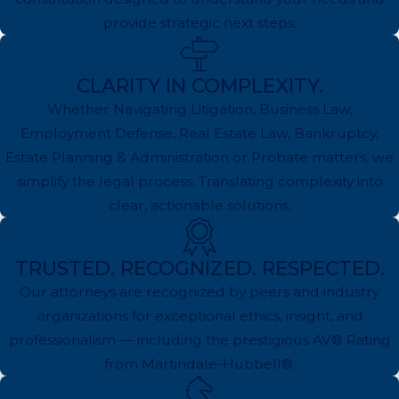
provide strategic next steps.
CLARITY IN COMPLEXITY.
Whether Navigating Litigation, Business Law,
Employment Defense, Real Estate Law, Bankruptcy,
Estate Planning & Administration or Probate matters, we
simplify the legal process. Translating complexity into
clear, actionable solutions.
TRUSTED. RECOGNIZED. RESPECTED.
Our attorneys are recognized by peers and industry
organizations for exceptional ethics, insight, and
professionalism — including the prestigious AV® Rating
from Martindale-Hubbell®.