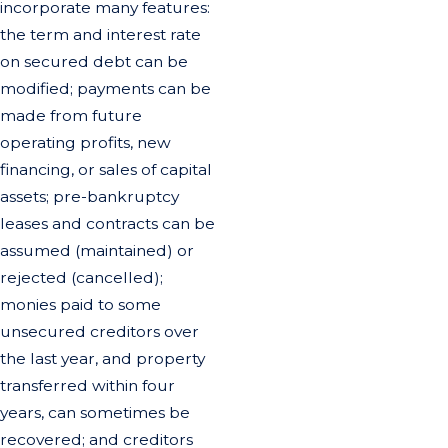
incorporate many features:
the term and interest rate
on secured debt can be
modified; payments can be
made from future
operating profits, new
financing, or sales of capital
assets; pre-bankruptcy
leases and contracts can be
assumed (maintained) or
rejected (cancelled);
monies paid to some
unsecured creditors over
the last year, and property
transferred within four
years, can sometimes be
recovered; and creditors