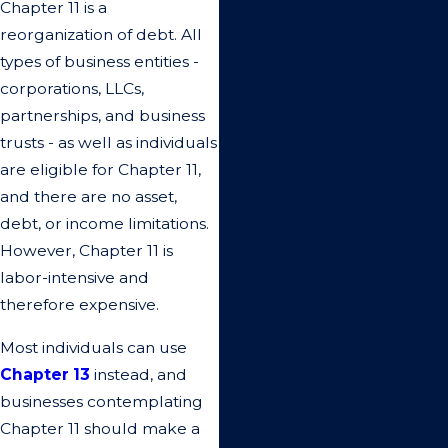
recommend the
Chapter 11 is a
reorganization of debt. All
services of Young
types of business entities -
& Chic LLP.”
corporations, LLCs,
partnerships, and business
I'm very pleased with the
trusts - as well as individuals
legal services provided by
are eligible for Chapter 11,
the Young & Chic LLP law
and there are no asset,
firm. I became the trustee of
debt, or income limitations.
my sister's trust upon her
However, Chapter 11 is
passing and needed help
labor-intensive and
with administration, both
therefore expensive.
legal and financial. She was
located in Santa Clarita, and
Most individuals can use
I'm located in Minnesota.
Chapter 13
instead, and
With the great help of the
businesses contemplating
staff, we were able to
Chapter 11 should make a
address all concerns from