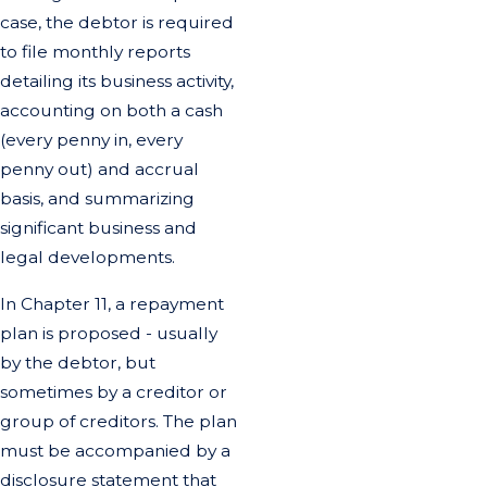
case, the debtor is required
to file monthly reports
detailing its business activity,
accounting on both a cash
(every penny in, every
penny out) and accrual
basis, and summarizing
significant business and
legal developments.
In Chapter 11, a repayment
plan is proposed - usually
by the debtor, but
sometimes by a creditor or
group of creditors. The plan
must be accompanied by a
disclosure statement that