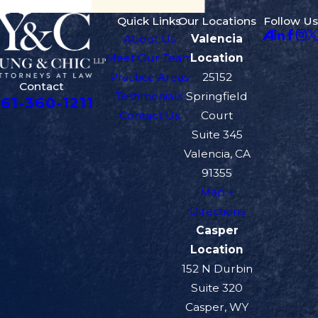
Quick Links
Our Locations
Follow Us
About Us
Valencia
Meet Our Team
Location
Practice Areas
25152
Contact
Testimonials
Springfield
61-360-1211
Contact Us
Court
Suite 345
Valencia, CA
91355
Map +
Directions
Casper
Location
152 N Durbin
Suite 320
Casper, WY