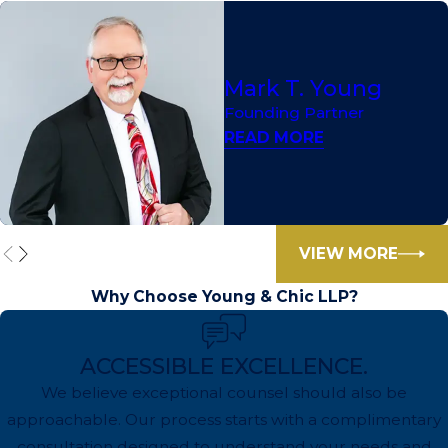
Mark T. Young
Founding Partner
READ MORE
VIEW MORE
Why Choose Young & Chic LLP?
ACCESSIBLE EXCELLENCE.
We believe exceptional counsel should also be
approachable. Our process starts with a complimentary
consultation designed to understand your needs and