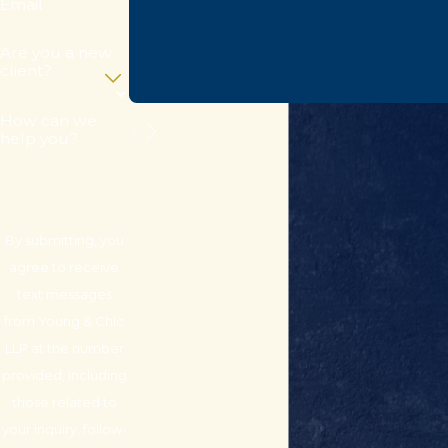
Email
Are you a new
client?
How can we
help you?
By submitting, you
agree to receive
text messages
from Young & Chic
LLP at the number
provided, including
those related to
your inquiry, follow-