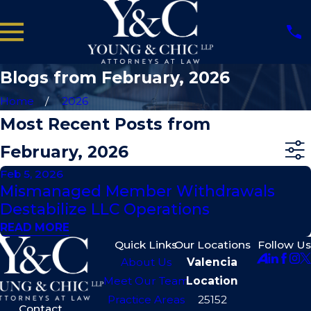
Blogs from February, 2026
Home
2026
Most Recent Posts from
February, 2026
Feb 5, 2026
Mismanaged Member Withdrawals
Destabilize LLC Operations
READ MORE
Quick Links
Our Locations
Follow Us
About Us
Valencia
Meet Our Team
Location
Practice Areas
25152
Contact