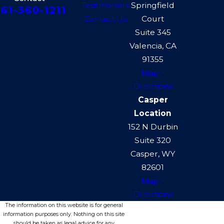
Testimonials
Springfield
61-360-1211
Contact Us
Court
Suite 345
Valencia, CA
91355
Map +
Directions
Casper
Location
152 N Durbin
Suite 320
Casper, WY
82601
Map +
Directions
The information on this website is for general
information purposes only. Nothing on this site
should be taken as legal advice for any