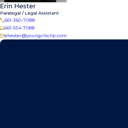
Erin Hester
Paralegal / Legal Assistant
661-360-7088
661-554-7088
ehester@youngchicllp.com
Speak with our team to ge
First Name
Phone
Are you a new client?
How can we help you?