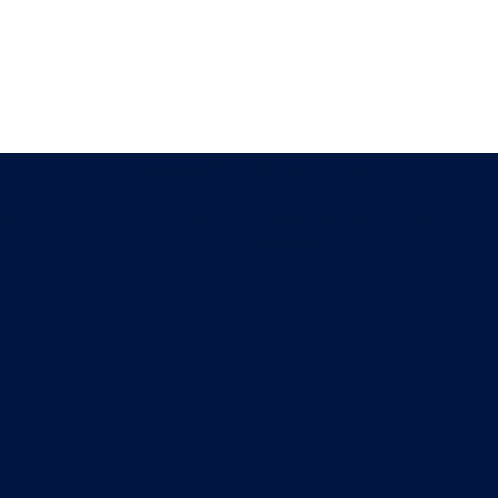
Let’s Move Your Case Forward
t clear direction and tailored legal solutions for your bu
Last Name
Email