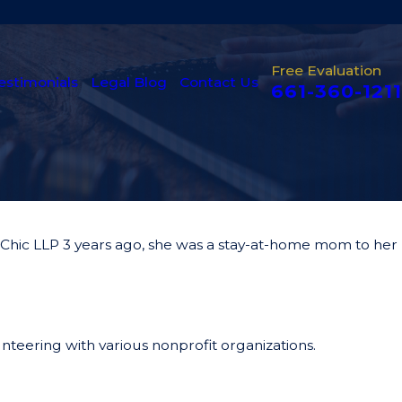
Free Evaluation
estimonials
Legal Blog
Contact Us
661-360-1211
 & Chic LLP 3 years ago, she was a stay-at-home mom to her
unteering with various nonprofit organizations.