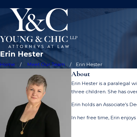
Erin Hester
Home
Meet Our Team
Erin Hester
About
Erin Hester is a paralegal 
three children. She has over
Erin holds an Associate’s De
In her free time, Erin enjoy