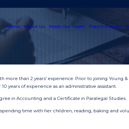
Young & Chic LLP Serving Valencia
Home
About Us
Meet Our Team
Practice Areas
T
with more than 2 years’ experience. Prior to joining Young
 10 years of experience as an administrative assistant.
gree in Accounting and a Certificate in Paralegal Studies.
s spending time with her children, reading, baking and vol