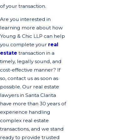
of your transaction.
Are you interested in
learning more about how
Young & Chic LLP can help
you complete your
real
estate
transaction in a
timely, legally sound, and
cost-effective manner? If
so, contact us as soon as
possible. Our real estate
lawyers in Santa Clarita
have more than 30 years of
experience handling
complex real estate
transactions, and we stand
ready to provide trusted