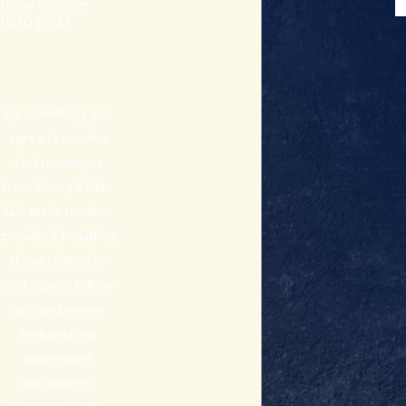
How can we
help you?
By submitting, you
agree to receive
text messages
from Young & Chic
LLP at the number
provided, including
those related to
your inquiry, follow-
ups, and review
requests, via
automated
technology.