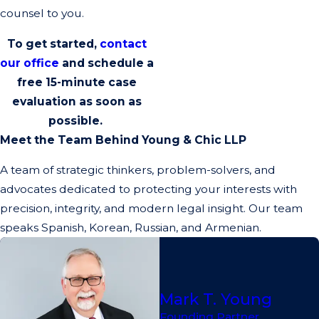
counsel to you.
To get started,
contact
our office
and schedule a
free 15-minute
case
evaluation as soon as
possible.
Meet the Team Behind Young & Chic LLP
A team of strategic thinkers, problem-solvers, and
advocates dedicated to protecting your interests with
precision, integrity, and modern legal insight. Our team
speaks Spanish, Korean, Russian, and Armenian.
Mark T. Young
Founding Partner