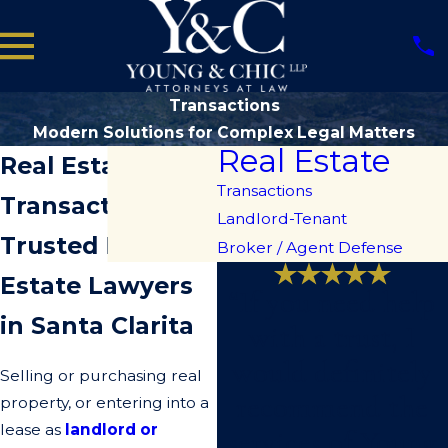
Transactions
Modern Solutions for Complex Legal Matters
Real Estate
Real Estate
Transactions
Transactions
Landlord-Tenant
Trusted Real
Broker / Agent Defense
Estate Lawyers
“If you need help
in Santa Clarita
with a trust, I
would definitely
Selling or purchasing real
recommend the
property, or entering into a
lease as
landlord or
services of Young