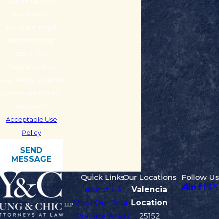
Consent is not a
condition of
purchase. Msg &
data rates may
apply. Msg
frequency may
vary. Reply STOP to
cancel or HELP for
assistance.
Acceptable Use
Policy
SEND
MESSAGE
Quick Links
Our Locations
Follow Us
About Us
Valencia
Meet Our Team
Location
Practice Areas
25152