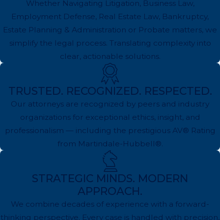
Whether Navigating Litigation, Business Law,
Employment Defense, Real Estate Law, Bankruptcy,
Estate Planning & Administration or Probate matters, we
simplify the legal process. Translating complexity into
clear, actionable solutions.
TRUSTED. RECOGNIZED. RESPECTED.
Our attorneys are recognized by peers and industry
organizations for exceptional ethics, insight, and
professionalism — including the prestigious AV® Rating
from Martindale-Hubbell®.
STRATEGIC MINDS. MODERN
APPROACH.
We combine decades of experience with a forward-
thinking perspective. Every case is handled with precision,