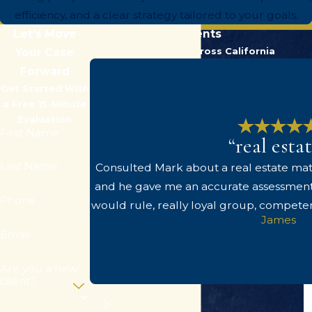
efficiency, and a clear strategy tailored to your goals.
Let’s Move
Hear From Our Clients
Trusted by Clients Across California
Your Case
Forward
Get Started With
a Free 15-Minute
Evaluation
First Name
“real esta
Last Name
Consulted Mark about a real estate matt
and he gave me an accurate assessment
Phone
would rule, really loyal group, compete
James
Email
Are you a new
client?