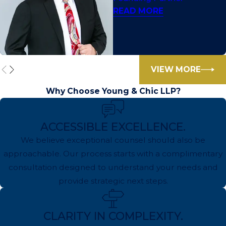
READ MORE
VIEW MORE
Why Choose Young & Chic LLP?
ACCESSIBLE EXCELLENCE.
We believe exceptional counsel should also be
approachable. Our process starts with a complimentary
consultation designed to understand your needs and
provide strategic next steps.
CLARITY IN COMPLEXITY.