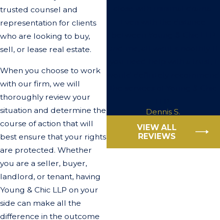
close with minimal drama.
trusted counsel and
Even with the distance
representation for clients
between Young & Chic LLP
who are looking to buy,
and me, all went smoothly. If
sell, or lease real estate.
you need help with a trust, I
When you choose to work
would definitely recommend
with our firm, we will
the services of Young & Chic
thoroughly review your
LLP.
situation and determine the
Dennis S.
course of action that will
VIEW ALL
REVIEWS
best ensure that your rights
are protected. Whether
you are a seller, buyer,
landlord, or tenant, having
Young & Chic LLP on your
side can make all the
difference in the outcome