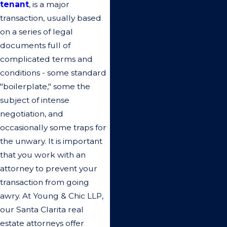
tenant
, is a major
& Chic LLP.”
transaction, usually based
I'm very pleased with the
on a series of legal
legal services provided by
documents full of
the Young & Chic LLP law
complicated terms and
firm. I became the trustee of
conditions - some standard
my sister's trust upon her
"boilerplate," some the
passing and needed help
subject of intense
with administration, both
negotiation, and
legal and financial. She was
occasionally some traps for
located in Santa Clarita, and
the unwary. It is important
I'm located in Minnesota.
that you work with an
With the great help of the
attorney to prevent your
staff, we were able to
transaction from going
address all concerns from
awry. At Young & Chic LLP,
beneficiaries and myself to
our Santa Clarita real
bring the administration to a
estate attorneys offer