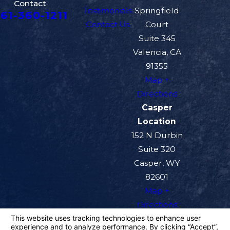
Contact
Testimonials
Springfield
61-360-1211
Contact Us
Court
Suite 345
Valencia, CA
91355
Map +
Directions
Casper
Location
152 N Durbin
Suite 320
Casper, WY
82601
Map +
Directions
The information on this website is for general
information purposes only. Nothing on this site