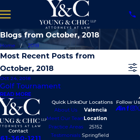
Blogs from October, 2018
Home
2018
Most Recent Posts from
October, 2018
Oct 24, 2018
Golf Tournament
READ MORE
Quick Links
Our Locations
Follow Us
About Us
Valencia
Meet Our Team
Location
Practice Areas
25152
Contact
Testimonials
Springfield
61-360-1211