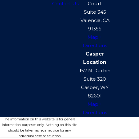
Contact Us
Court
Suite 345
Valencia, CA
91355
Map +
Directions
Casper
Location
152 N Durbin
Suite 320
Casper, WY
82601
Map +
Directions
The information on this website is for general
information purposes only. Nothing on this site
should be taken as legal advice for any
individual case or situation.