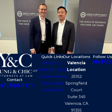
Quick Links
Our Locations
Follow Us
About Us
Valencia
Meet Our Team
Location
Practice Areas
25152
Contact
Testimonials
Springfield
61-360-1211
Contact Us
Court
Suite 345
Valencia, CA
91355