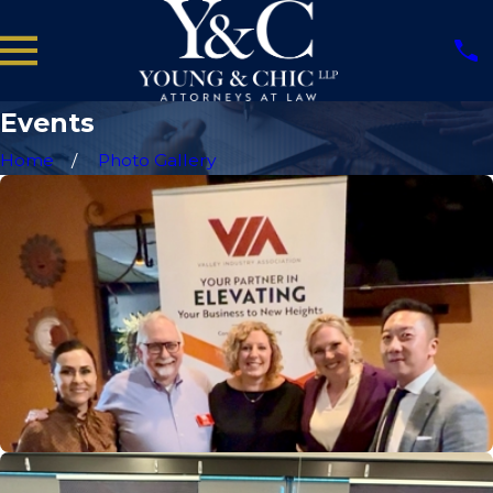
Events
Home
Photo Gallery