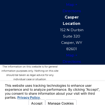
Map +
Directions
Casper
Location
152 N Durbin
Suite 320
Casper, WY
82601
Map +
Directions
The information on this website is for general
information purposes only. Nothing on this site
should be taken as legal advice for any
individual case or situation.
This information is not intended to create, and
receipt or viewing does not constitute, an
attorney-client relationship.
© 2026 All Rights Reserved.
Your
Privacy Choices