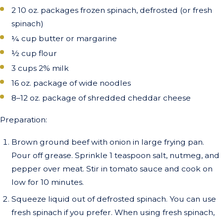
2 10 oz. packages frozen spinach, defrosted (or fresh
spinach)
¼ cup butter or margarine
½ cup flour
3 cups 2% milk
16 oz. package of wide noodles
8–12 oz. package of shredded cheddar cheese
Preparation:
Brown ground beef with onion in large frying pan.
Pour off grease. Sprinkle 1 teaspoon salt, nutmeg, and
pepper over meat. Stir in tomato sauce and cook on
low for 10 minutes.
Squeeze liquid out of defrosted spinach. You can use
fresh spinach if you prefer. When using fresh spinach,