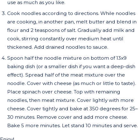
use as much as you like.
Cook noodles according to directions. While noodles
are cooking, in another pan, melt butter and blend in
flour and 2 teaspoons of salt. Gradually add milk and
cook, stirring constantly over medium heat until
thickened. Add drained noodles to sauce.
Spoon half the noodle mixture on bottom of 13x9
baking dish (or a smaller dish if you want a deep-dish
effect). Spread half of the meat mixture over the
noodle. Cover with cheese (as much or little to taste).
Place spinach over cheese. Top with remaining
noodles, then meat mixture. Cover lightly with more
cheese. Cover tightly and bake at 350 degrees for 25–
30 minutes. Remove cover and add more cheese.
Bake 5 more minutes. Let stand 10 minutes and serve.
Enjoy!