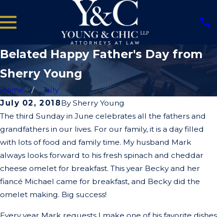
Belated Happy Father's Day from
Sherry Young
Home
July
July 02, 2018
By
Sherry Young
The third Sunday in June celebrates all the fathers and
grandfathers in our lives. For our family, it is a day filled
with lots of food and family time. My husband Mark
always looks forward to his fresh spinach and cheddar
cheese omelet for breakfast. This year Becky and her
fiancé Michael came for breakfast, and Becky did the
omelet making. Big success!
Every year Mark requests I make one of his favorite dishes