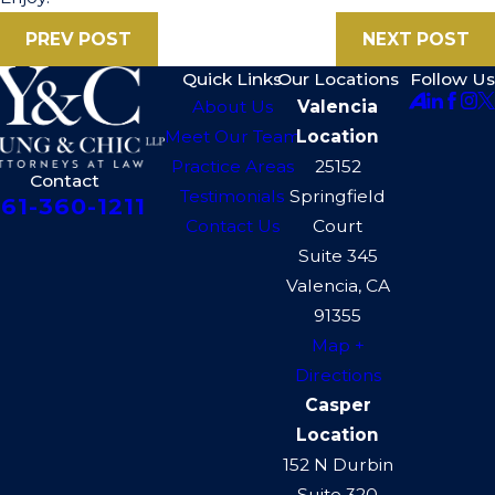
PREV POST
NEXT POST
Quick Links
Our Locations
Follow Us
About Us
Valencia
Meet Our Team
Location
Practice Areas
25152
Contact
Testimonials
Springfield
61-360-1211
Contact Us
Court
Suite 345
Valencia, CA
91355
Map +
Directions
Casper
Location
152 N Durbin
Suite 320