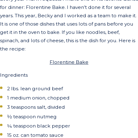
for dinner: Florentine Bake. I haven’t done it for several
years. This year, Becky and I worked as a team to make it.
It is one of those dishes that uses lots of pans before you
get it in the oven to bake. If you like noodles, beef,
spinach, and lots of cheese, this is the dish for you. Here is
the recipe:
Florentine Bake
Ingredients
2 lbs. lean ground beef
1 medium onion, chopped
3 teaspoons salt, divided
½ teaspoon nutmeg
¼ teaspoon black pepper
15 oz. can tomato sauce