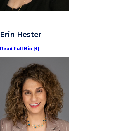
Erin Hester
Read Full Bio [+]