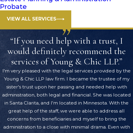
Probate
VIEW ALL SERVICES
“If you need help with a trust, I
would definitely recommend the
services of Young & Chic LLP.”
I'm very pleased with the legal services provided by the
Young & Chic LLP law firm. I became the trustee of my
sister's trust upon her passing and needed help with
administration, both legal and financial. She was located
in Santa Clarita, and I'm located in Minnesota. With the
great help of the staff, we were able to address all
concerns from beneficiaries and myself to bring the
administration to a close with minimal drama. Even with