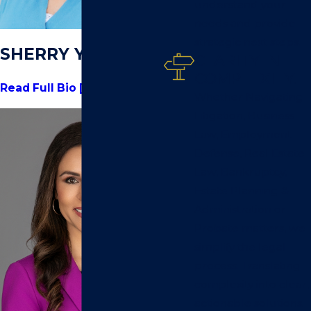
understand your
needs and provide
strategic next steps.
SHERRY YOUNG
CLARITY IN
COMPLEXITY.
Read Full Bio [+]
Whether Navigating
Litigation, Business
Law, Employment
Defense, Real Estate
Law, Bankruptcy,
Estate Planning &
Administration or
Probate matters, we
simplify the legal
process. Translating
complexity into clear,
actionable solutions.