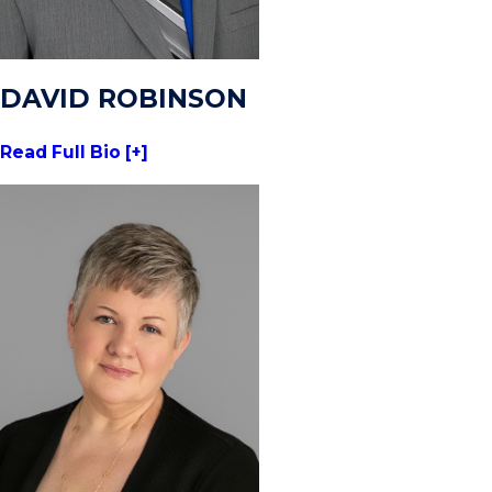
DAVID ROBINSON
Read Full Bio [+]