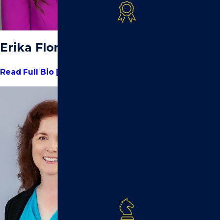
TRUSTED.
RECOGNIZED.
RESPECTED.
Erika Flores
Our attorneys are
recognized by peers
Read Full Bio [+]
and industry
organizations for
exceptional ethics,
insight, and
professionalism —
including the
prestigious AV®
Rating from
Martindale-
Hubbell®.
STRATEGIC
MINDS.