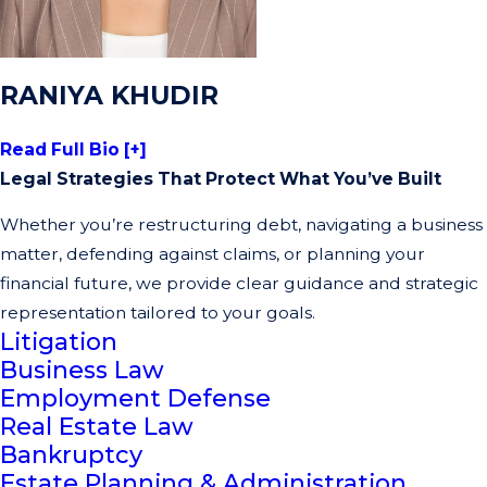
RANIYA KHUDIR
Read Full Bio [+]
Legal Strategies That Protect What You’ve Built
Whether you’re restructuring debt, navigating a business
matter, defending against claims, or planning your
financial future, we provide clear guidance and strategic
representation tailored to your goals.
Litigation
Business Law
Employment Defense
Real Estate Law
Bankruptcy
Estate Planning & Administration