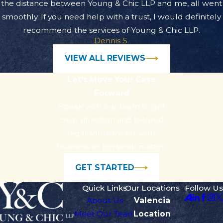
the distance between Young & Chic LLP and me, all went
smoothly. If you need help with a trust, I would definitely
recommend the services of Young & Chic LLP.
Dennis S.
VIEW ALL REVIEWS
Let’s Move Your Case
Forward
Speak with our team to get
clear direction and tailored
legal solutions for your
business or personal matter.
GET STARTED
Quick Links
Our Locations
Follow Us
About Us
Valencia
Meet Our Team
Location