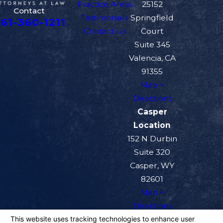
Practice Areas
25152
Contact
Testimonials
Springfield
61-360-1211
Contact Us
Court
Suite 345
Valencia, CA
91355
Map +
Directions
Casper
Location
152 N Durbin
Suite 320
Casper, WY
82601
Map +
Directions
The information on this website is for general