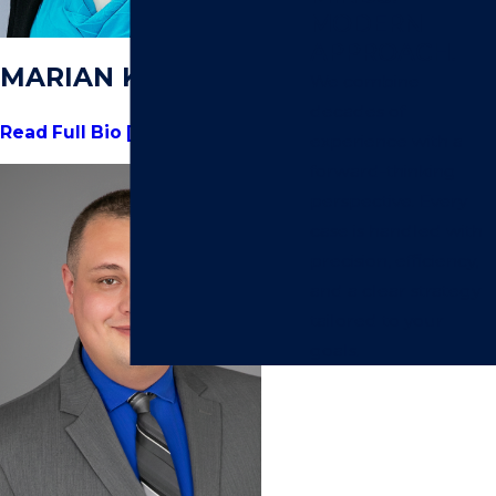
MODERN
APPROACH.
MARIAN KRABACH
We combine
decades of
Read Full Bio [+]
experience with a
forward-thinking
perspective. Every
case is handled with
precision, efficiency,
and a clear strategy
tailored to your
goals.