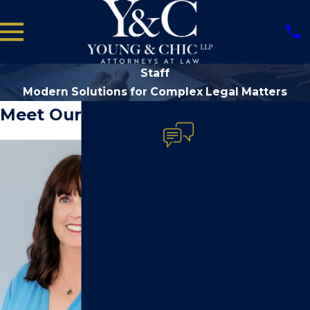
Staff
Modern Solutions for Complex Legal Matters
What Sets Us Apart
Meet Our Staff
ACCESSIBLE
EXCELLENCE.
We believe
exceptional counsel
should also be
approachable. Our
process starts with a
complimentary
consultation
designed to